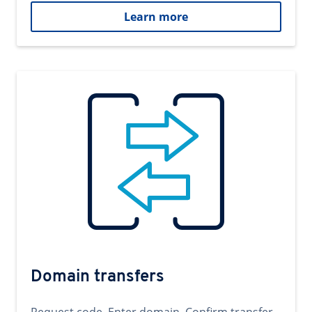
Learn more
Domain transfers