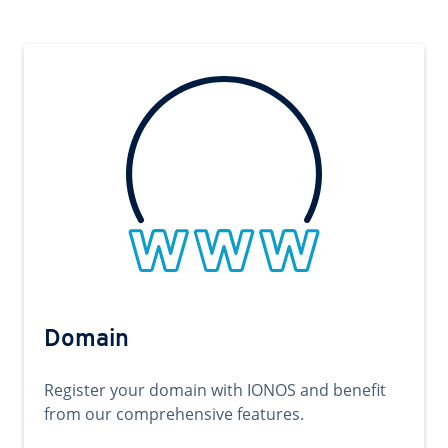
Domain
Register your domain with IONOS and benefit
from our comprehensive features.