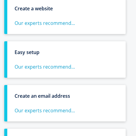
Create a website
Our experts recommend...
Easy setup
Our experts recommend...
Create an email address
Our experts recommend...