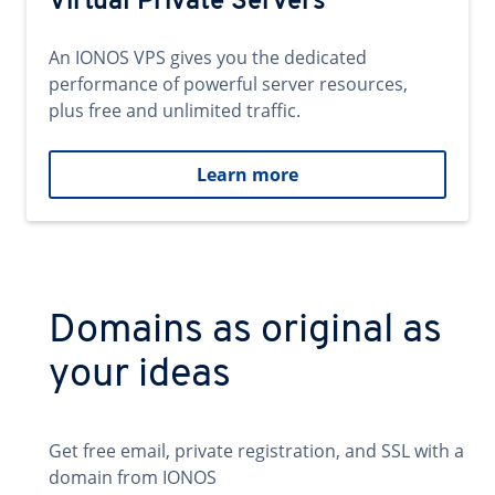
Virtual Private Servers
An IONOS VPS gives you the dedicated
performance of powerful server resources,
plus free and unlimited traffic.
Learn more
Domains as original as
your ideas
Get free email, private registration, and SSL with a
domain from IONOS