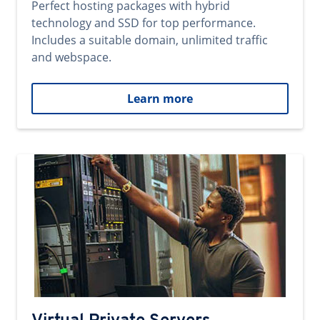
Perfect hosting packages with hybrid
technology and SSD for top performance.
Includes a suitable domain, unlimited traffic
and webspace.
Learn more