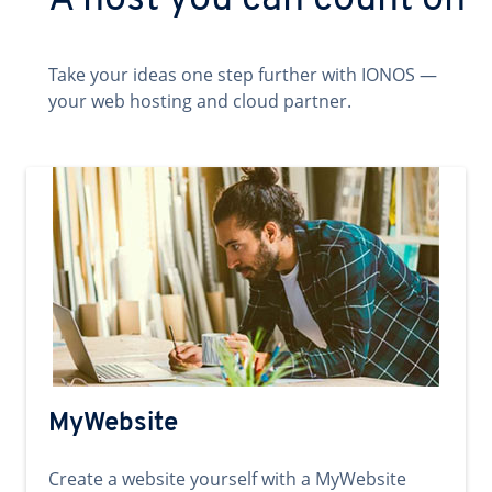
A host you can count on
Take your ideas one step further with IONOS —
your web hosting and cloud partner.
MyWebsite
Create a website yourself with a MyWebsite