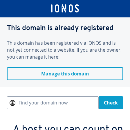
This domain is already registered
This domain has been registered via IONOS and is
not yet connected to a website. If you are the owner,
you can manage it here:
Manage this domain
Find your domain now
Check