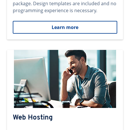
package. Design templates are included and no
programming experience is necessary.
Learn more
Web Hosting