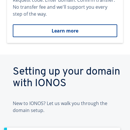
Request code. Enter domain. Confirm transfer.
No transfer fee and we'll support you every
step of the way.
Learn more
Setting up your domain
with IONOS
New to IONOS? Let us walk you through the
domain setup.